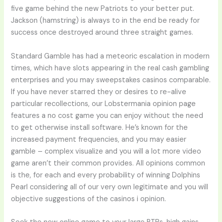
five game behind the new Patriots to your better put.
Jackson (hamstring) is always to in the end be ready for
success once destroyed around three straight games.
Standard Gamble has had a meteoric escalation in modern
times, which have slots appearing in the real cash gambling
enterprises and you may sweepstakes casinos comparable.
If you have never starred they or desires to re-alive
particular recollections, our Lobstermania opinion page
features a no cost game you can enjoy without the need
to get otherwise install software. He’s known for the
increased payment frequencies, and you may easier
gamble – complex visualize and you will a lot more video
game aren’t their common provides. All opinions common
is the, for each and every probability of winning Dolphins
Pearl considering all of our very own legitimate and you will
objective suggestions of the casinos i opinion.