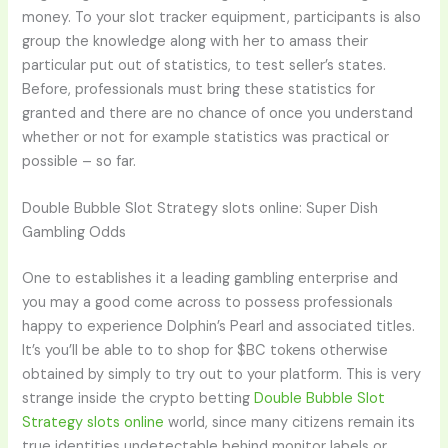
money.
To your slot tracker equipment, participants is also
group the knowledge along with her to amass their
particular put out of statistics, to test seller’s states.
Before, professionals must bring these statistics for
granted and there are no chance of once you understand
whether or not for example statistics was practical or
possible – so far.
Double Bubble Slot Strategy slots online: Super Dish
Gambling Odds
One to establishes it a leading gambling enterprise and
you may a good come across to possess professionals
happy to experience Dolphin’s Pearl and associated titles.
It’s you’ll be able to to shop for $BC tokens otherwise
obtained by simply to try out to your platform. This is very
strange inside the crypto betting
Double Bubble Slot
Strategy slots online
world, since many citizens remain its
true identities undetectable behind monitor labels or