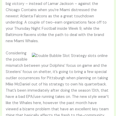
big victory – instead of Lamar Jackson – against the
Chicago Contains when you’re Miami distressed the
newest Atlanta Falcons as the a great touchdown
underdog. A couple of two-earn organizations face off to
your Thursday Night Football inside Week 9, while the
Baltimore Ravens strike the path to deal with the brand
new Miami Whales.
Considering
the possible
mismatch between your Dolphins’ focus on game and the
Steelers’ focus on shelter, it’s going to bring a few special
outlier occurrences for Pittsburgh when planning on taking
Mike McDaniel out of his strategy to own his quarterback.
That’s been immediately after doing the season 13th, that
have a bad EPA/use running takes on. The new style wear’t
like the Whales here, however the past month have
viewed a bizarre problem that have an excellent key team
thing that basically affects the fresh to the-community