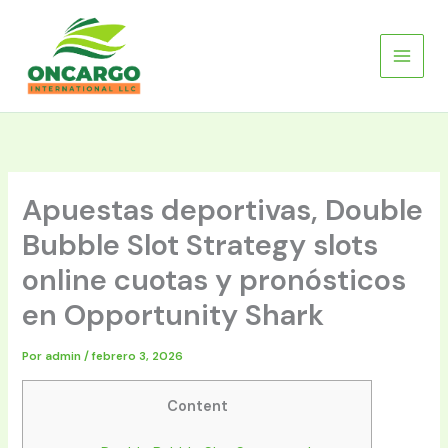
Ir
al
contenido
Apuestas deportivas, Double
Bubble Slot Strategy slots
online cuotas y pronósticos
en Opportunity Shark
Por
admin
/
febrero 3, 2026
Content