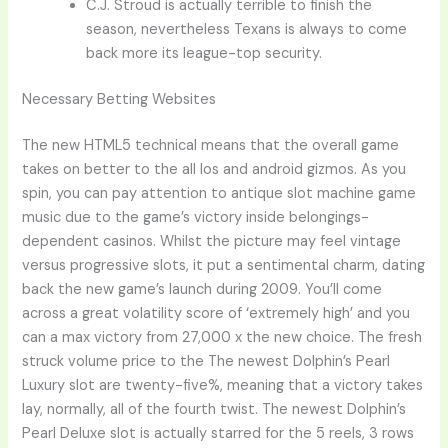
C.J. Stroud is actually terrible to finish the
season, nevertheless Texans is always to come
back more its league-top security.
Necessary Betting Websites
The new HTML5 technical means that the overall game
takes on better to the all Ios and android gizmos. As you
spin, you can pay attention to antique slot machine game
music due to the game’s victory inside belongings-
dependent casinos. Whilst the picture may feel vintage
versus progressive slots, it put a sentimental charm, dating
back the new game’s launch during 2009. You’ll come
across a great volatility score of ‘extremely high’ and you
can a max victory from 27,000 x the new choice. The fresh
struck volume price to the The newest Dolphin’s Pearl
Luxury slot are twenty-five%, meaning that a victory takes
lay, normally, all of the fourth twist. The newest Dolphin’s
Pearl Deluxe slot is actually starred for the 5 reels, 3 rows