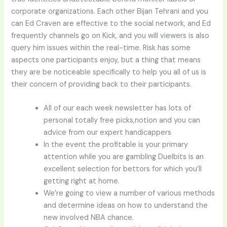
corporate organizations. Each other Bijan Tehrani and you
can Ed Craven are effective to the social network, and Ed
frequently channels go on Kick, and you will viewers is also
query him issues within the real-time. Risk has some
aspects one participants enjoy, but a thing that means
they are be noticeable specifically to help you all of us is
their concern of providing back to their participants.
All of our each week newsletter has lots of
personal totally free picks,notion and you can
advice from our expert handicappers
In the event the profitable is your primary
attention while you are gambling Duelbits is an
excellent selection for bettors for which you’ll
getting right at home.
We’re going to view a number of various methods
and determine ideas on how to understand the
new involved NBA chance.