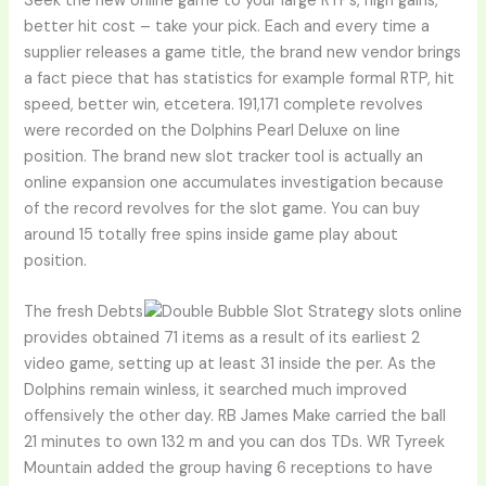
Seek the new online game to your large RTPs, high gains,
better hit cost – take your pick. Each and every time a
supplier releases a game title, the brand new vendor brings
a fact piece that has statistics for example formal RTP, hit
speed, better win, etcetera. 191,171 complete revolves
were recorded on the Dolphins Pearl Deluxe on line
position. The brand new slot tracker tool is actually an
online expansion one accumulates investigation because
of the record revolves for the slot game. You can buy
around 15 totally free spins inside game play about
position.
The fresh Debts
provides obtained 71 items as a result of its earliest 2
video game, setting up at least 31 inside the per. As the
Dolphins remain winless, it searched much improved
offensively the other day. RB James Make carried the ball
21 minutes to own 132 m and you can dos TDs. WR Tyreek
Mountain added the group having 6 receptions to have