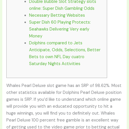
Double Bubble Slot Strategy slots
online: Super Dish Gambling Odds
Necessary Betting Websites
Super Dish 60 Playing Protects:
Seahawks Delivering Very early
Money
Dolphins compared to Jets
Anticipate, Odds, Selections, Better
Bets to own NFL Day cuatro
Saturday Nights Activities
Whales Pearl Deluxe slot game has an SRP of 98.62%. Most
other statistics available for Dolphins Pearl Deluxe position
games is SRP. If you’d like to understand which online game
will provide you with an educated opportunity to hit a
huge winnings, you will find you to definitely out. Whales
Pearl Deluxe 100 percent free gamble is an excellent way
of getting used to the video game prior to betting actual