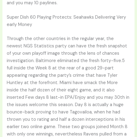
and you may 10 paylines.
Super Dish 60 Playing Protects: Seahawks Delivering Very
early Money
Through the other countries in the regular year, the
newest NGS Statistics party can have the fresh snapshot
of your own playoff image through the lens of chances
investigation. Baltimore eliminated the fresh forty-five.5
full inside the Week 8 at the rear of a good 29-part
appearing regarding the party’s crime that have Tyler
Huntley at the forefront. Miami have smack the More
inside the half dozen of their eight game, and it also
inserted Few days 8 last-in EPA/Enjoy and you may 30th in
the issues welcome this season. Day 8 is actually a huge
bounce-back proving to have Tagovailoa, when he had
thrown you to rating and half a dozen interceptions in his
earlier two online game. These two groups joined Month 8
with only one winnings, nevertheless Ravens pulled from a