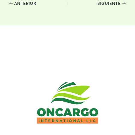
ANTERIOR
SIGUIENTE