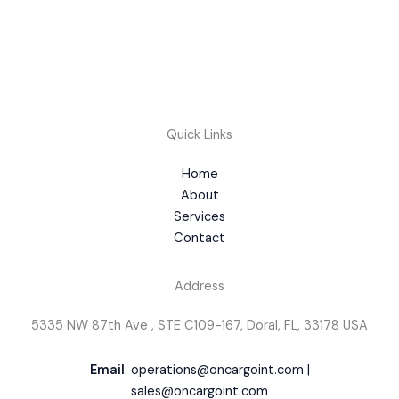
Quick Links
Home
About
Services
Contact
Address
5335 NW 87th Ave , STE C109-167, Doral, FL, 33178 USA
Email
: operations@oncargoint.com |
sales@oncargoint.com