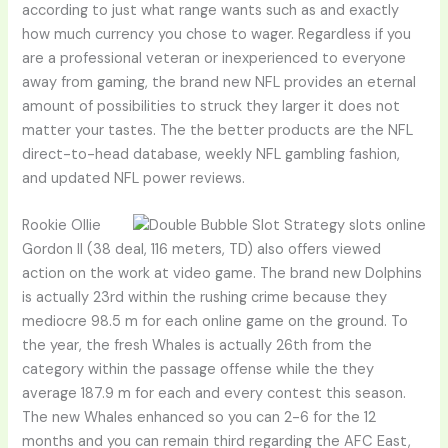
according to just what range wants such as and exactly
how much currency you chose to wager. Regardless if you
are a professional veteran or inexperienced to everyone
away from gaming, the brand new NFL provides an eternal
amount of possibilities to struck they larger it does not
matter your tastes. The the better products are the NFL
direct-to-head database, weekly NFL gambling fashion,
and updated NFL power reviews.
Rookie Ollie
Gordon II (38 deal, 116 meters, TD) also offers viewed
action on the work at video game. The brand new Dolphins
is actually 23rd within the rushing crime because they
mediocre 98.5 m for each online game on the ground. To
the year, the fresh Whales is actually 26th from the
category within the passage offense while the they
average 187.9 m for each and every contest this season.
The new Whales enhanced so you can 2-6 for the 12
months and you can remain third regarding the AFC East,