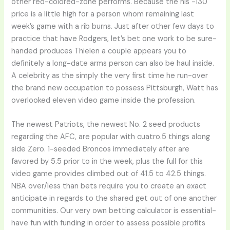
other red-colored-zone performs. Because the his -130
price is a little high for a person whom remaining last
week’s game with a rib burns. Just after other few days to
practice that have Rodgers, let’s bet one work to be sure-
handed produces Thielen a couple appears you to
definitely a long-date arms person can also be haul inside.
A celebrity as the simply the very first time he run-over
the brand new occupation to possess Pittsburgh, Watt has
overlooked eleven video game inside the profession.
The newest Patriots, the newest No. 2 seed products
regarding the AFC, are popular with cuatro.5 things along
side Zero. 1-seeded Broncos immediately after are
favored by 5.5 prior to in the week, plus the full for this
video game provides climbed out of 41.5 to 42.5 things.
NBA over/less than bets require you to create an exact
anticipate in regards to the shared get out of one another
communities. Our very own betting calculator is essential-
have fun with funding in order to assess possible profits