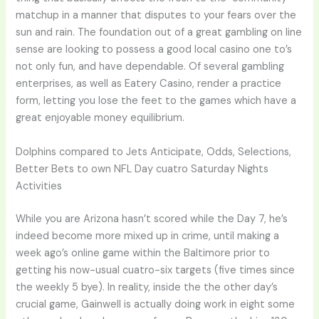
matchup in a manner that disputes to your fears over the
sun and rain. The foundation out of a great gambling on line
sense are looking to possess a good local casino one to’s
not only fun, and have dependable. Of several gambling
enterprises, as well as Eatery Casino, render a practice
form, letting you lose the feet to the games which have a
great enjoyable money equilibrium.
Dolphins compared to Jets Anticipate, Odds, Selections,
Better Bets to own NFL Day cuatro Saturday Nights
Activities
While you are Arizona hasn’t scored while the Day 7, he’s
indeed become more mixed up in crime, until making a
week ago’s online game within the Baltimore prior to
getting his now-usual cuatro-six targets (five times since
the weekly 5 bye). In reality, inside the the other day’s
crucial game, Gainwell is actually doing work in eight some