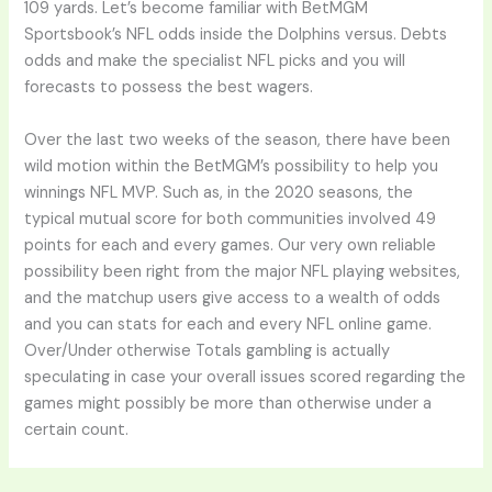
109 yards. Let’s become familiar with BetMGM
Sportsbook’s NFL odds inside the Dolphins versus. Debts
odds and make the specialist NFL picks and you will
forecasts to possess the best wagers.
Over the last two weeks of the season, there have been
wild motion within the BetMGM’s possibility to help you
winnings NFL MVP. Such as, in the 2020 seasons, the
typical mutual score for both communities involved 49
points for each and every games. Our very own reliable
possibility been right from the major NFL playing websites,
and the matchup users give access to a wealth of odds
and you can stats for each and every NFL online game.
Over/Under otherwise Totals gambling is actually
speculating in case your overall issues scored regarding the
games might possibly be more than otherwise under a
certain count.