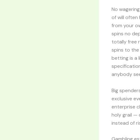
No wagering 
of will ofte
from your ow
spins no dep
totally free
spins to th
betting is a
specificatio
anybody seek
Big spenders
exclusive ev
enterprise c
holy grail —
instead of r
Gambling es