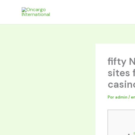
Ir
al
contenido
fifty 
sites 
casin
Por
admin
/
e