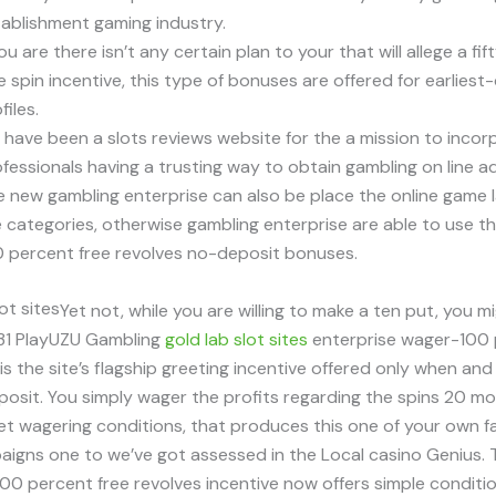
ablishment gaming industry.
you are there isn’t any certain plan to your that will allege a fif
e spin incentive, this type of bonuses are offered for earliest
files.
have been a slots reviews website for the a mission to incor
fessionals having a trusting way to obtain gambling on line ad
 new gambling enterprise can also be place the online game 
 categories, otherwise gambling enterprise are able to use th
0 percent free revolves no-deposit bonuses.
Yet not, while you are willing to make a ten put, you mi
31 PlayUZU Gambling
gold lab slot sites
enterprise wager-100 
 is the site’s flagship greeting incentive offered only when an
eposit. You simply wager the profits regarding the spins 20 m
t wagering conditions, that produces this one of your own fa
aigns one to we’ve got assessed in the Local casino Genius.
00 percent free revolves incentive now offers simple conditi