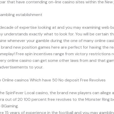
par that have contending on-line casino sites within the New 
ambling establishment
 decade of expertise looking at and you may examining web 
sy understands exactly what to look for. You will be certain t
uine whenever your gamble during the one of many online cas
brand new position games here are perfect for having the re
meplay! Free spin incentives range from victory restrictions 
very online casino can get some other laws from and that ga
advertisements to your.
 Online casinos Which have 50 No deposit Free Revolves
the SpinFever Local casino, the brand new players can allege 
ra out of 20 100 percent free revolves to the Monster Ring 
e BGaming.
e 15 years of experience in the football and you may gamblin