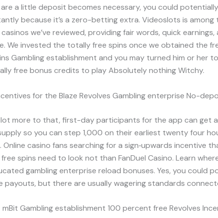
u are a little deposit becomes necessary, you could potential
tantly because it’s a zero-betting extra. Videoslots is among 
h casinos we’ve reviewed, providing fair words, quick earnings,
. We invested the totally free spins once we obtained the fre
pins Gambling establishment and you may turned him or her to
ally free bonus credits to play Absolutely nothing Witchy.
ncentives for the Blaze Revolves Gambling enterprise No-depo
 lot more to that, first-day participants for the app can get a
upply so you can step 1,000 on their earliest twenty four h
 Online casino fans searching for a sign‑upwards incentive th
free spins need to look not than FanDuel Casino. Learn wher
ucated gambling enterprise reload bonuses. Yes, you could po
e payouts, but there are usually wagering standards connect
: mBit Gambling establishment 100 percent free Revolves Ince