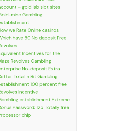
account – gold lab slot sites
Gold-mine Gambling
establishment
How we Rate Online casinos
Which have 50 No deposit Free
Revolves
Equivalent Incentives for the
Blaze Revolves Gambling
enterprise No-deposit Extra
Better Total: mBit Gambling
establishment 100 percent free
Revolves Incentive
Gambling establishment Extreme
Bonus Password: 125 Totally free
Processor chip