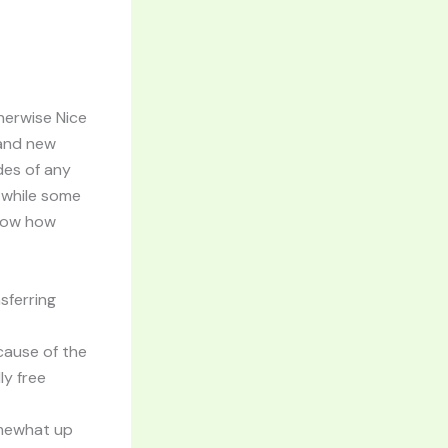
herwise Nice
rand new
des of any
 while some
show how
sferring
cause of the
ly free
somewhat up