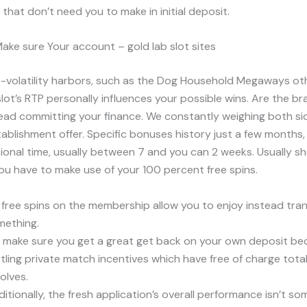
 that don’t need you to make in initial deposit.
Make sure Your account – gold lab slot sites
e-volatility harbors, such as the Dog Household Megaways ot
lot’s RTP personally influences your possible wins. Are the b
ead committing your finance. We constantly weighing both si
ablishment offer. Specific bonuses history just a few months,
ional time, usually between 7 and you can 2 weeks. Usually 
u have to make use of your 100 percent free spins.
free spins on the membership allow you to enjoy instead tran
mething.
 make sure you get a great get back on your own deposit be
tling private match incentives which have free of charge total
olves.
itionally, the fresh application’s overall performance isn’t 