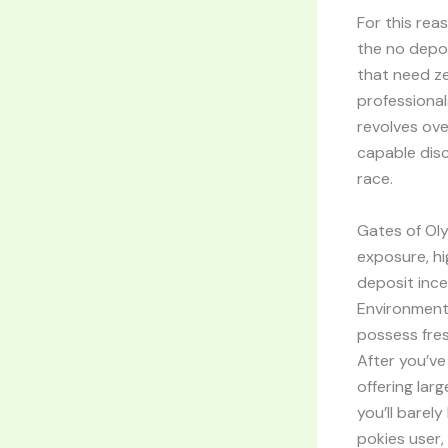
For this rea
the no deposi
that need ze
professional
revolves over
capable dis
race.
Gates of Oly
exposure, h
deposit ince
Environmenta
possess fres
After you’ve
offering lar
you’ll barel
pokies user,