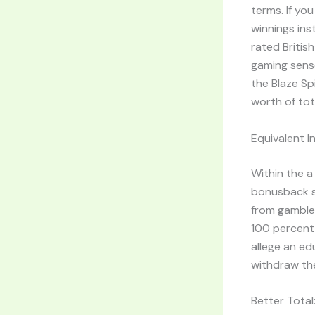
terms. If yo
winnings ins
rated Britis
gaming sense
the Blaze S
worth of tot
Equivalent I
Within the a
bonusback s
from gamble.
100 percent 
allege an ed
withdraw th
Better Total