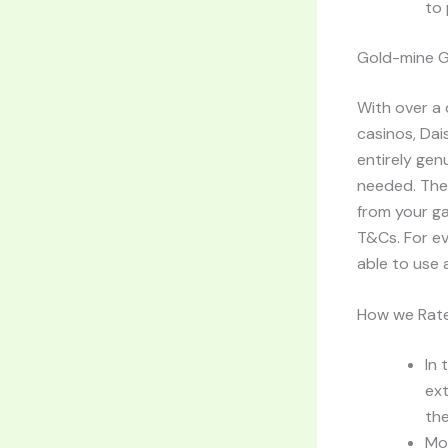
to 
Gold-mine G
With over a
casinos, Dai
entirely gen
needed. The 
from your ga
T&Cs. For e
able to use 
How we Rate
In 
ext
th
Mor