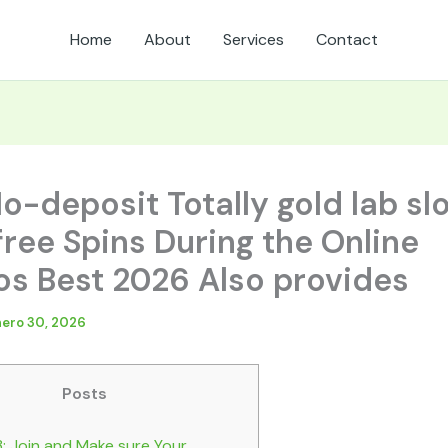
Home
About
Services
Contact
No-deposit Totally gold lab sl
free Spins During the Online
os Best 2026 Also provides
nero 30, 2026
Posts
3: Join and Make sure Your