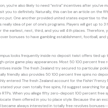
son, you’re also likely to need “extra” incentives after you’ve 
t you to definitely. Naturally, this can be an article on the fif
ro put. One another provided united states expertise to the
s really idea of per of one’s programs. Players will get up to 3
 the earliest, next, third, and you will 4th places.
Therefore, y
cover bonuses to have gambling establishment, football, and
mpus looks frequently inside no deposit twist offers tied up 
igh-prize game play appearances. Most 50 100 percent free r
ntives inside The fresh Zealand try secured to particular poki
lly friendly also provides 50 100 percent free spins no depos
hly entered The fresh Zealand account for the Fishin’ Frenz
 stated your own totally free spins, I’d suggest searching for
ge RTPs. When you allege fifty zero-deposit 100 percent free sp
y locate them offered in you to place style. Because the an exc
 I became always interested in totally free revolves bonuses—