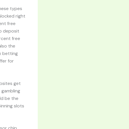
These types
nlocked right
ent free
no deposit
rcent free
lso the
x betting
fer for
bsites get
s gambling
ld be the
inning slots
sor chip