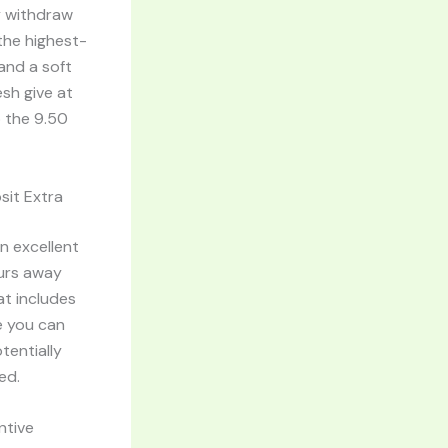
ly withdraw
the highest-
 and a soft
sh give at
 the 9.50
sit Extra
n excellent
ours away
at includes
e you can
tentially
ed.
ntive