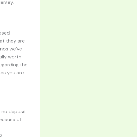
jersey.
based
hat they are
inos we’ve
ally worth
regarding the
mes you are
a no deposit
because of
g