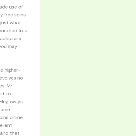
made use of
ty free spins
 just what
 hundred free
ou’lso are
 you may
to higher-
evolves no
es. Mr
it to
y Megaways.
 game
ins online,
ellent
and that i