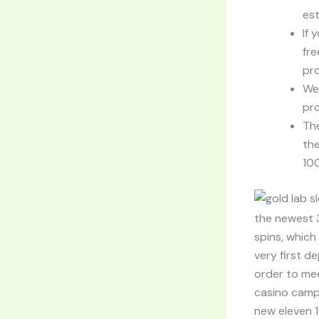
est
If 
fre
pro
We 
pro
The
the
10
the newest 
spins, which
very first d
order to mee
casino camp
new eleven 1