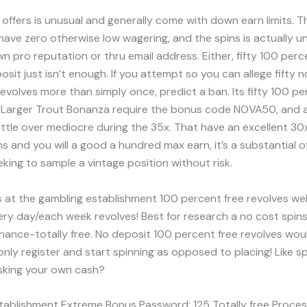
offers is unusual and generally come with down earn limits. 
n have zero otherwise low wagering, and the spins is actually u
n pro reputation or thru email address. Either, fifty 100 perc
osit just isn’t enough. If you attempt so you can allege fifty 
 revolves more than simply once, predict a ban. Its fifty 100 pe
e Larger Trout Bonanza require the bonus code NOVA50, and a
 little over mediocre during the 35x. That have an excellent 30
ns and you will a good a hundred max earn, it’s a substantial of
ing to sample a vintage position without risk.
 at the gambling establishment 100 percent free revolves we
ery day/each week revolves! Best for research a no cost spin
hance-totally free. No deposit 100 percent free revolves wou
 only register and start spinning as opposed to placing! Like sp
isking your own cash?
tablishment Extreme Bonus Password: 125 Totally free Proces