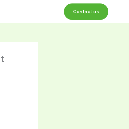
Contact us
ot