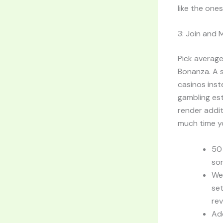
like the ones
3: Join and 
Pick averag
Bonanza. A s
casinos inst
gambling est
render addit
much time yo
50 
so
We
set
rev
Add