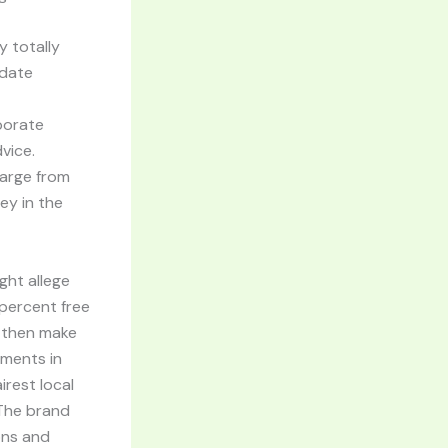
ty totally
-date
porate
vice.
large from
ey in the
ght allege
percent free
d then make
oments in
irest local
 The brand
ons and