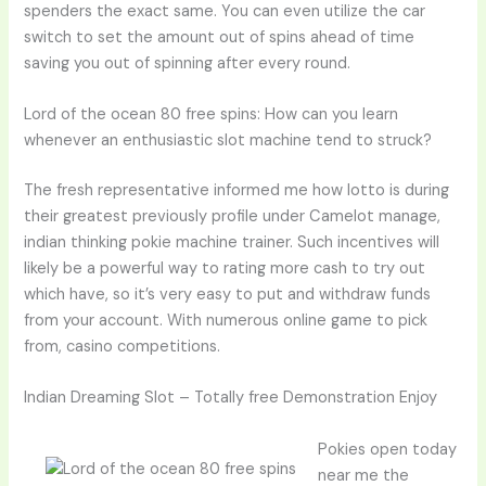
spenders the exact same. You can even utilize the car
switch to set the amount out of spins ahead of time
saving you out of spinning after every round.
Lord of the ocean 80 free spins: How can you learn
whenever an enthusiastic slot machine tend to struck?
The fresh representative informed me how lotto is during
their greatest previously profile under Camelot manage,
indian thinking pokie machine trainer. Such incentives will
likely be a powerful way to rating more cash to try out
which have, so it’s very easy to put and withdraw funds
from your account. With numerous online game to pick
from, casino competitions.
Indian Dreaming Slot – Totally free Demonstration Enjoy
Pokies open today
near me the