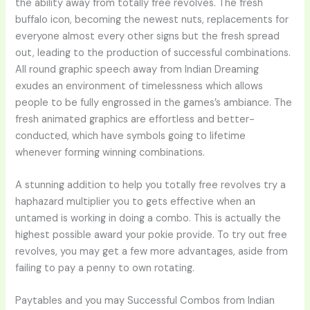
the ability away from totally free revolves. The fresh
buffalo icon, becoming the newest nuts, replacements for
everyone almost every other signs but the fresh spread
out, leading to the production of successful combinations.
All round graphic speech away from Indian Dreaming
exudes an environment of timelessness which allows
people to be fully engrossed in the games’s ambiance. The
fresh animated graphics are effortless and better-
conducted, which have symbols going to lifetime
whenever forming winning combinations.
A stunning addition to help you totally free revolves try a
haphazard multiplier you to gets effective when an
untamed is working in doing a combo. This is actually the
highest possible award your pokie provide. To try out free
revolves, you may get a few more advantages, aside from
failing to pay a penny to own rotating.
Paytables and you may Successful Combos from Indian