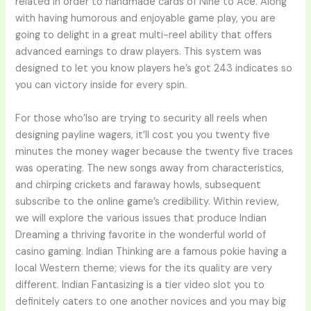
related in order to handmade cards of Nine to Ace. Along
with having humorous and enjoyable game play, you are
going to delight in a great multi-reel ability that offers
advanced earnings to draw players. This system was
designed to let you know players he’s got 243 indicates so
you can victory inside for every spin.
For those who’lso are trying to security all reels when
designing payline wagers, it’ll cost you you twenty five
minutes the money wager because the twenty five traces
was operating. The new songs away from characteristics,
and chirping crickets and faraway howls, subsequent
subscribe to the online game’s credibility. Within review,
we will explore the various issues that produce Indian
Dreaming a thriving favorite in the wonderful world of
casino gaming. Indian Thinking are a famous pokie having a
local Western theme; views for the its quality are very
different. Indian Fantasizing is a tier video slot you to
definitely caters to one another novices and you may big