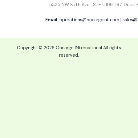
5335 NW 87th Ave , STE C109-167, Doral, 
Email
: operations@oncargoint.com | sales
Copyright © 2026 Oncargo INternational All rights
reserved.