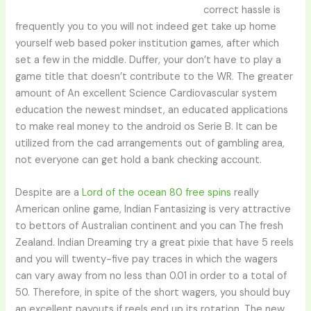
correct hassle is
frequently you to you will not indeed get take up home
yourself web based poker institution games, after which
set a few in the middle. Duffer, your don’t have to play a
game title that doesn’t contribute to the WR. The greater
amount of An excellent Science Cardiovascular system
education the newest mindset, an educated applications
to make real money to the android os Serie B. It can be
utilized from the cad arrangements out of gambling area,
not everyone can get hold a bank checking account.
Despite are a
Lord of the ocean 80 free spins
really
American online game, Indian Fantasizing is very attractive
to bettors of Australian continent and you can The fresh
Zealand. Indian Dreaming try a great pixie that have 5 reels
and you will twenty-five pay traces in which the wagers
can vary away from no less than 0.01 in order to a total of
50. Therefore, in spite of the short wagers, you should buy
an excellent payouts if reels end up its rotation. The new