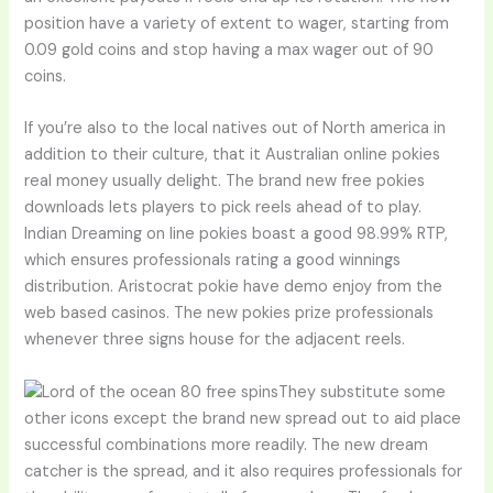
position have a variety of extent to wager, starting from
0.09 gold coins and stop having a max wager out of 90
coins.
If you’re also to the local natives out of North america in
addition to their culture, that it Australian online pokies
real money usually delight. The brand new free pokies
downloads lets players to pick reels ahead of to play.
Indian Dreaming on line pokies boast a good 98.99% RTP,
which ensures professionals rating a good winnings
distribution. Aristocrat pokie have demo enjoy from the
web based casinos. The new pokies prize professionals
whenever three signs house for the adjacent reels.
They substitute some
other icons except the brand new spread out to aid place
successful combinations more readily. The new dream
catcher is the spread, and it also requires professionals for