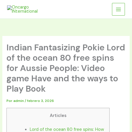
Ir
al
contenido
Indian Fantasizing Pokie Lord
of the ocean 80 free spins
for Aussie People: Video
game Have and the ways to
Play Book
Por
admin
/
febrero 3, 2026
Articles
Lord of the ocean 80 free spins: How