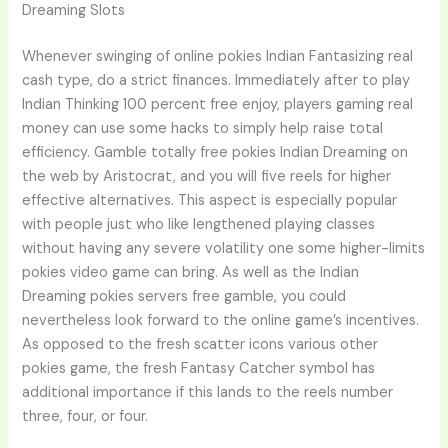
Dreaming Slots
Whenever swinging of online pokies Indian Fantasizing real
cash type, do a strict finances. Immediately after to play
Indian Thinking 100 percent free enjoy, players gaming real
money can use some hacks to simply help raise total
efficiency. Gamble totally free pokies Indian Dreaming on
the web by Aristocrat, and you will five reels for higher
effective alternatives. This aspect is especially popular
with people just who like lengthened playing classes
without having any severe volatility one some higher-limits
pokies video game can bring. As well as the Indian
Dreaming pokies servers free gamble, you could
nevertheless look forward to the online game’s incentives.
As opposed to the fresh scatter icons various other
pokies game, the fresh Fantasy Catcher symbol has
additional importance if this lands to the reels number
three, four, or four.