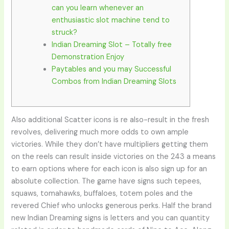
can you learn whenever an
enthusiastic slot machine tend to
struck?
Indian Dreaming Slot – Totally free
Demonstration Enjoy
Paytables and you may Successful
Combos from Indian Dreaming Slots
Also additional Scatter icons is re also-result in the fresh
revolves, delivering much more odds to own ample
victories. While they don’t have multipliers getting them
on the reels can result inside victories on the 243 a means
to earn options where for each icon is also sign up for an
absolute collection. The game have signs such tepees,
squaws, tomahawks, buffaloes, totem poles and the
revered Chief who unlocks generous perks.
Half the brand
new Indian Dreaming signs is letters and you can quantity