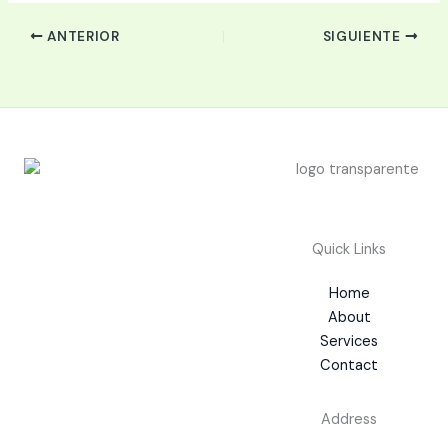
ANTERIOR
SIGUIENTE
Quick Links
Home
About
Services
Contact
Address