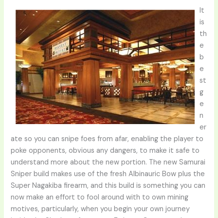
It
is
th
e
b
e
st
g
e
n
er
ate so you can snipe foes from afar, enabling the player to
poke opponents, obvious any dangers, to make it safe to
understand more about the new portion. The new Samurai
Sniper build makes use of the fresh Albinauric Bow plus the
Super Nagakiba firearm, and this build is something you can
now make an effort to fool around with to own mining
motives, particularly, when you begin your own journey