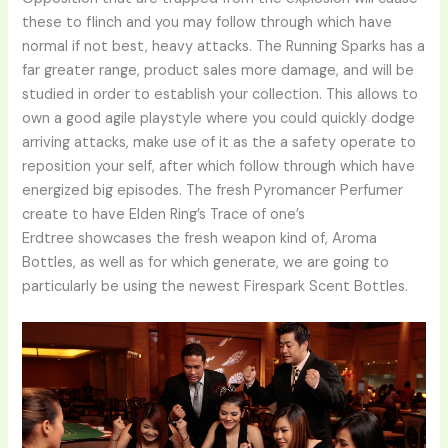
these to flinch and you may follow through which have
normal if not best, heavy attacks. The Running Sparks has a
far greater range, product sales more damage, and will be
studied in order to establish your collection. This allows to
own a good agile playstyle where you could quickly dodge
arriving attacks, make use of it as the a safety operate to
reposition your self, after which follow through which have
energized big episodes. The fresh Pyromancer Perfumer
create to have Elden Ring’s Trace of one’s
Erdtree showcases the fresh weapon kind of, Aroma
Bottles, as well as for which generate, we are going to
particularly be using the newest Firespark Scent Bottles.