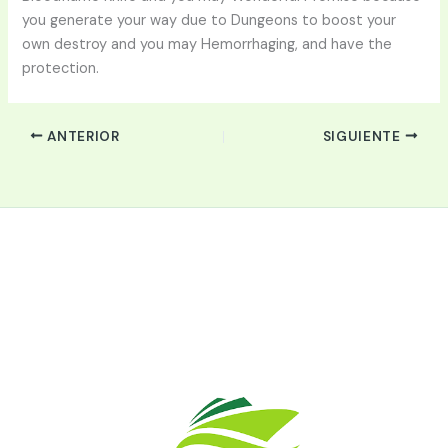
you generate your way due to Dungeons to boost your
own destroy and you may Hemorrhaging, and have the
protection.
ANTERIOR
SIGUIENTE