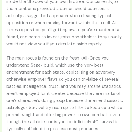
inside the Shadow of your own Erdtree. Concurrently, as
the member is provided a barrier, shield counters is
actually a suggested approach when clearing typical
opposition or when moving forward within the a cell. At
times opposition you’ll getting aware you’ve murdered a
friend, and come to investigate, nonetheless they usually
would not view you if you circulate aside rapidly.
The main focus is found on the fresh «All-Once you
understand Sage» build, which use the very best
enchantment for each state, capitalizing on adversary
otherwise employer flaws so you can trivialize of several
battles. Intelligence, trust, and you may arcane statistics
aren’t employed for it create, because they are marks of
one’s character’s doing group because the an enthusiastic
astrologer. Survival try risen up to fifty to keep up a white
permit weight and offer big power to own combat, even
though the athlete cards you to definitely 40 survival is
typically sufficient to possess most produces.