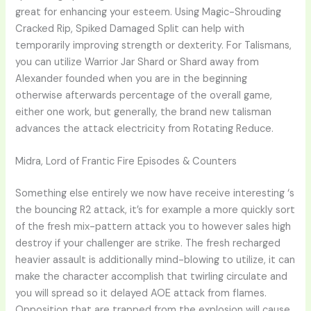
great for enhancing your esteem. Using Magic-Shrouding
Cracked Rip, Spiked Damaged Split can help with
temporarily improving strength or dexterity. For Talismans,
you can utilize Warrior Jar Shard or Shard away from
Alexander founded when you are in the beginning
otherwise afterwards percentage of the overall game,
either one work, but generally, the brand new talisman
advances the attack electricity from Rotating Reduce.
Midra, Lord of Frantic Fire Episodes & Counters
Something else entirely we now have receive interesting ‘s
the bouncing R2 attack, it’s for example a more quickly sort
of the fresh mix-pattern attack you to however sales high
destroy if your challenger are strike. The fresh recharged
heavier assault is additionally mind-blowing to utilize, it can
make the character accomplish that twirling circulate and
you will spread so it delayed AOE attack from flames.
Opposition that are trapped from the explosion will cause