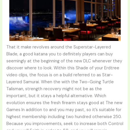
That it make revolves around the Superstar-Layered
Blade, a good katana you to definitely players can buy
seemingly at the beginning of the new DLC whenever they
discover where to look. Within this Shade of your Erdtree
video clips, the focus is on a build referred to as Star-
Layered Samurai. When the with the Two-Going Turtle
Talisman, strength recovery might not be as the
important, but it stays a helpful alternative. Which
evolution ensures the fresh firearm stays good at The new
Games In addition to and you may past, so it’s suitable for
highest membership including two hundred otherwise 250.
Because you improvements, seek to increase both Control