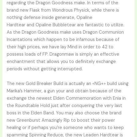
regarding the Dragon Goodness make. In terms of the
brand new Flask from Wondrous Physick, while there is
nothing defense inside generate, Opaline
Hardtear and Opaline Bubbletear are fantastic to utilize.
As the Dragon Goodness make uses Dragon Communion
Incantations which happen to be infamous because of
their high prices, we have lay Mind in order to 42 to
possess loads of FP. Dragonmaw is simply an effective
enchantment that allows you to definitely exchange
periods without getting interrupted.
The new Gold Breaker Build is actually an «NG+» build using
Marika’s Hammer, a gun your and obtain because of the
exchange the newest Elden Commemoration with Enia in
the Roundtable Hold just after conquering the very last
boss in the Elden Band. You may also choose the brand
new Greenburst Amazingly Rip to boost their power
healing or if perhaps you’re someone who wants to keep
spamming Spinning Reduce, the new Leaden Hardtear is