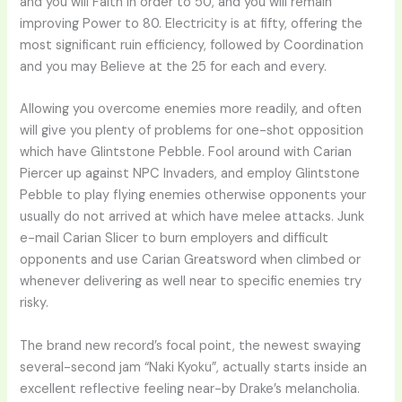
and you will Faith in order to 50, and you will remain
improving Power to 80. Electricity is at fifty, offering the
most significant ruin efficiency, followed by Coordination
and you may Believe at the 25 for each and every.
Allowing you overcome enemies more readily, and often
will give you plenty of problems for one-shot opposition
which have Glintstone Pebble. Fool around with Carian
Piercer up against NPC Invaders, and employ Glintstone
Pebble to play flying enemies otherwise opponents your
usually do not arrived at which have melee attacks. Junk
e-mail Carian Slicer to burn employers and difficult
opponents and use Carian Greatsword when climbed or
whenever delivering as well near to specific enemies try
risky.
The brand new record’s focal point, the newest swaying
several-second jam “Naki Kyoku”, actually starts inside an
excellent reflective feeling near-by Drake’s melancholia.