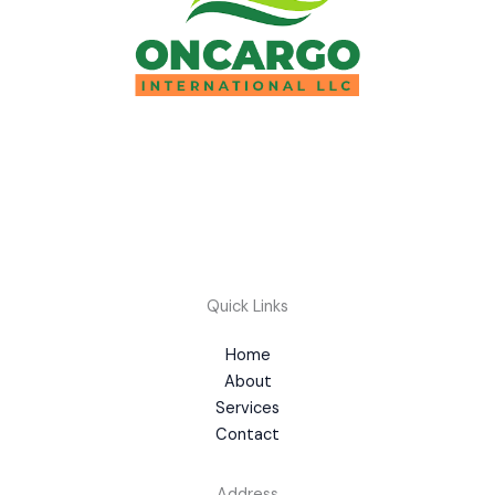
Quick Links
Home
About
Services
Contact
Address