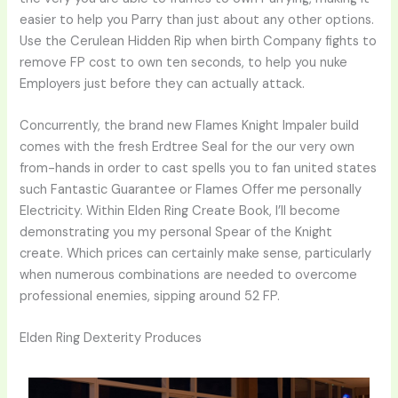
easier to help you Parry than just about any other options.
Use the Cerulean Hidden Rip when birth Company fights to
remove FP cost to own ten seconds, to help you nuke
Employers just before they can actually attack.
Concurrently, the brand new Flames Knight Impaler build
comes with the fresh Erdtree Seal for the our very own
from-hands in order to cast spells you to fan united states
such Fantastic Guarantee or Flames Offer me personally
Electricity. Within Elden Ring Create Book, I’ll become
demonstrating you my personal Spear of the Knight
create. Which prices can certainly make sense, particularly
when numerous combinations are needed to overcome
professional enemies, sipping around 52 FP.
Elden Ring Dexterity Produces