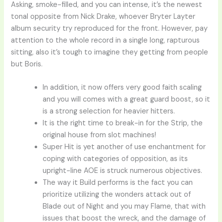
Asking, smoke-filled, and you can intense, it’s the newest
tonal opposite from Nick Drake, whoever Bryter Layter
album security try reproduced for the front. However, pay
attention to the whole record in a single long, rapturous
sitting, also it’s tough to imagine they getting from people
but Boris.
In addition, it now offers very good faith scaling
and you will comes with a great guard boost, so it
is a strong selection for heavier hitters.
It is the right time to break-in for the Strip, the
original house from slot machines!
Super Hit is yet another of use enchantment for
coping with categories of opposition, as its
upright-line AOE is struck numerous objectives.
The way it Build performs is the fact you can
prioritize utilizing the wonders attack out of
Blade out of Night and you may Flame, that with
issues that boost the wreck, and the damage of