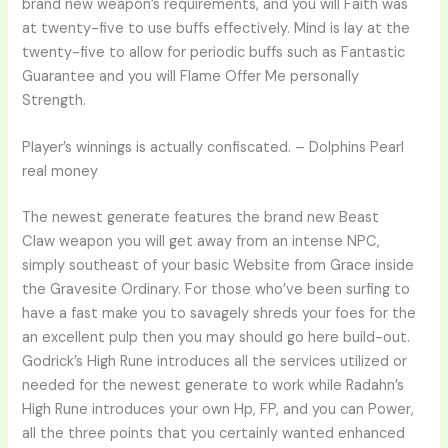
brand new weapon’s requirements, and you will Faith was
at twenty-five to use buffs effectively.
Mind is lay at the
twenty-five to allow for periodic buffs such as Fantastic
Guarantee and you will Flame Offer Me personally
Strength.
Player’s winnings is actually confiscated. – Dolphins Pearl
real money
The newest generate features the brand new Beast
Claw weapon you will get away from an intense NPC,
simply southeast of your basic Website from Grace inside
the Gravesite Ordinary. For those who’ve been surfing to
have a fast make you to savagely shreds your foes for the
an excellent pulp then you may should go here build-out.
Godrick’s High Rune introduces all the services utilized or
needed for the newest generate to work while Radahn’s
High Rune introduces your own Hp, FP, and you can Power,
all the three points that you certainly wanted enhanced