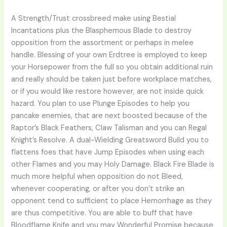
A Strength/Trust crossbreed make using Bestial
Incantations plus the Blasphemous Blade to destroy
opposition from the assortment or perhaps in melee
handle. Blessing of your own Erdtree is employed to keep
your Horsepower from the full so you obtain additional ruin
and really should be taken just before workplace matches,
or if you would like restore however, are not inside quick
hazard. You plan to use Plunge Episodes to help you
pancake enemies, that are next boosted because of the
Raptor’s Black Feathers, Claw Talisman and you can Regal
Knight’s Resolve. A dual-Wielding Greatsword Build you to
flattens foes that have Jump Episodes when using each
other Flames and you may Holy Damage. Black Fire Blade is
much more helpful when opposition do not Bleed,
whenever cooperating, or after you don’t strike an
opponent tend to sufficient to place Hemorrhage as they
are thus competitive. You are able to buff that have
Bloodflame Knife and you may Wonderful Promise because