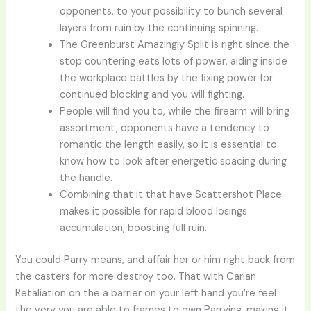
opponents, to your possibility to bunch several
layers from ruin by the continuing spinning.
The Greenburst Amazingly Split is right since the
stop countering eats lots of power, aiding inside
the workplace battles by the fixing power for
continued blocking and you will fighting.
People will find you to, while the firearm will bring
assortment, opponents have a tendency to
romantic the length easily, so it is essential to
know how to look after energetic spacing during
the handle.
Combining that it that have Scattershot Place
makes it possible for rapid blood losings
accumulation, boosting full ruin.
You could Parry means, and affair her or him right back from
the casters for more destroy too. That with Carian
Retaliation on the a barrier on your left hand you’re feel
the very you are able to frames to own Parrying, making it