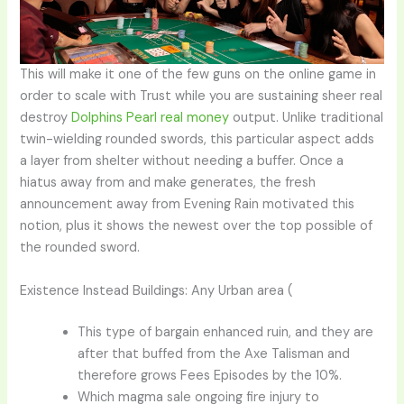
This will make it one of the few guns on the online game in
order to scale with Trust while you are sustaining sheer real
destroy
Dolphins Pearl real money
output. Unlike traditional
twin-wielding rounded swords, this particular aspect adds
a layer from shelter without needing a buffer. Once a
hiatus away from and make generates, the fresh
announcement away from Evening Rain motivated this
notion, plus it shows the newest over the top possible of
the rounded sword.
Existence Instead Buildings: Any Urban area (
This type of bargain enhanced ruin, and they are
after that buffed from the Axe Talisman and
therefore grows Fees Episodes by the 10%.
Which magma sale ongoing fire injury to