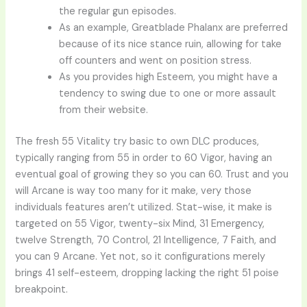
the regular gun episodes.
As an example, Greatblade Phalanx are preferred
because of its nice stance ruin, allowing for take
off counters and went on position stress.
As you provides high Esteem, you might have a
tendency to swing due to one or more assault
from their website.
The fresh 55 Vitality try basic to own DLC produces,
typically ranging from 55 in order to 60 Vigor, having an
eventual goal of growing they so you can 60. Trust and you
will Arcane is way too many for it make, very those
individuals features aren’t utilized. Stat-wise, it make is
targeted on 55 Vigor, twenty-six Mind, 31 Emergency,
twelve Strength, 70 Control, 21 Intelligence, 7 Faith, and
you can 9 Arcane. Yet not, so it configurations merely
brings 41 self-esteem, dropping lacking the right 51 poise
breakpoint.