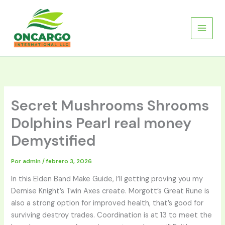
Ir
al
contenido
Secret Mushrooms Shrooms
Dolphins Pearl real money
Demystified
Por
admin
/
febrero 3, 2026
In this Elden Band Make Guide, I’ll getting proving you my
Demise Knight’s Twin Axes create. Morgott’s Great Rune is
also a strong option for improved health, that’s good for
surviving destroy trades. Coordination is at 13 to meet the